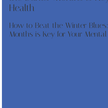
Health
How to Beat the Winter Blues:
Months is Key for Your Mental