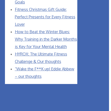
Goals
Fitness Christmas Gift Guide:
Perfect Presents for Every Fitness
Lover
How to Beat the Winter Blues:
Why Training in the Darker Months
is Key for Your Mental Health
HYROX: The Ultimate Fitness
Challenge & Our thoughts
“Wake the F**K up! Eddie Abbew
– our thoughts