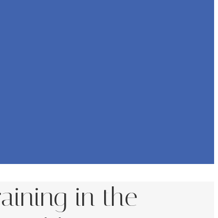
aining in the