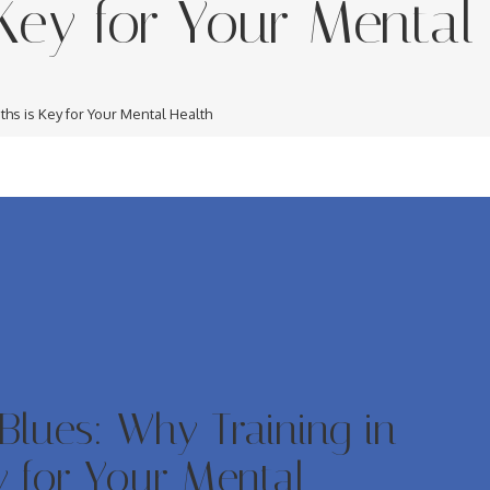
Key for Your Mental
ths is Key for Your Mental Health
Blues: Why Training in
y for Your Mental