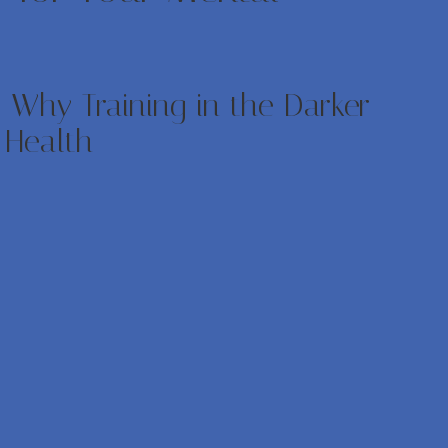
 Why Training in the Darker
 Health