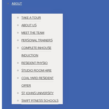
ABOUT
TAKE A TOUR
ABOUT US
MEET THE TEAM
PERSONAL TRAINERS
COMPLETE INHOUSE
INDUCTION
RESIDENT PHYSIO
STUDIO ROOM HIRE
COAL YARD RESIDENT
OFFER
ST JOHNS UNIVERSITY
SWIFT FITNESS SCHOOLS