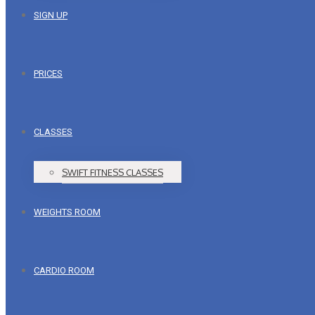
SIGN UP
PRICES
CLASSES
SWIFT FITNESS CLASSES
WEIGHTS ROOM
CARDIO ROOM