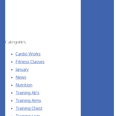
Categories
Cardio Works
Fitness Classes
January
News
Nutrition
Training Ab's
Training Arms
Training Chest
Training Legs