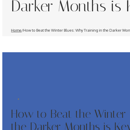
Darker Months is 
Home
/
How to Beat the Winter Blues: Why Training in the Darker Mon
How to Beat the Winter 
the Darker Months is Ke