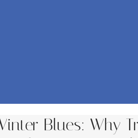
inter Blues: Why Tr