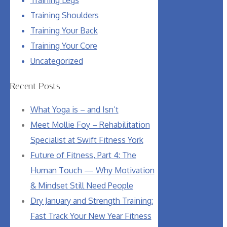
Training Shoulders
Training Your Back
Training Your Core
Uncategorized
Recent Posts
What Yoga is – and Isn’t
Meet Mollie Foy – Rehabilitation
Specialist at Swift Fitness York
Future of Fitness, Part 4: The
Human Touch — Why Motivation
& Mindset Still Need People
Dry January and Strength Training:
Fast Track Your New Year Fitness