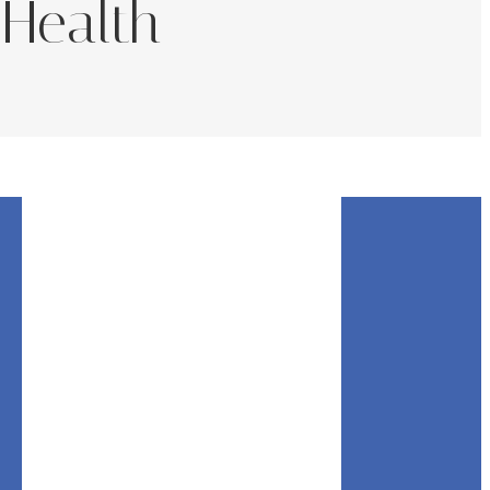
 Health