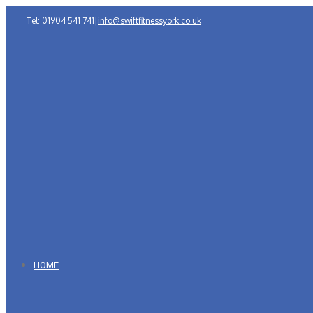
Tel: 01904 541 741
|
info@swiftfitnessyork.co.uk
HOME