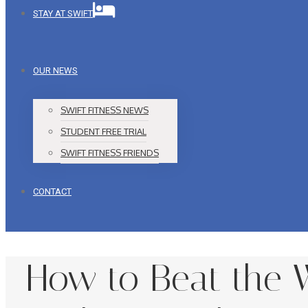
STAY AT SWIFT
OUR NEWS
SWIFT FITNESS NEWS
STUDENT FREE TRIAL
SWIFT FITNESS FRIENDS
CONTACT
How to Beat the W