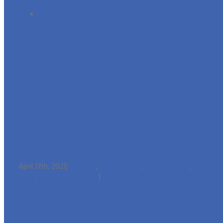
Muscle Memory: What Is
Work?
April 17th, 2021
|
Nutrition
,
Training Ab's
,
Training Arms
,
Training
Back
,
Training Your Core
|
Read More