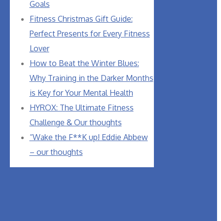
Goals
Fitness Christmas Gift Guide:
Perfect Presents for Every Fitness
Lover
How to Beat the Winter Blues:
Why Training in the Darker Months
is Key for Your Mental Health
HYROX: The Ultimate Fitness
Challenge & Our thoughts
“Wake the F**K up! Eddie Abbew
– our thoughts