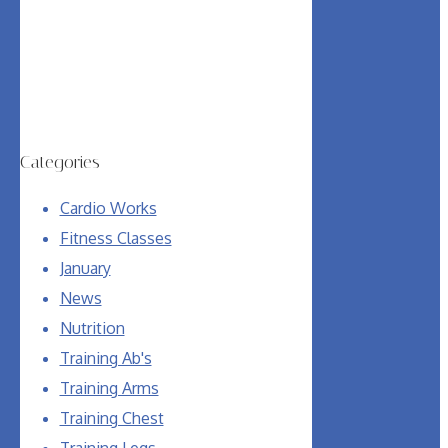
Categories
Cardio Works
Fitness Classes
January
News
Nutrition
Training Ab's
Training Arms
Training Chest
Training Legs