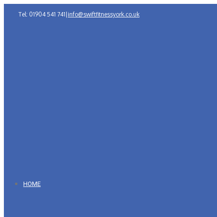
Tel: 01904 541 741
|
info@swiftfitnessyork.co.uk
HOME