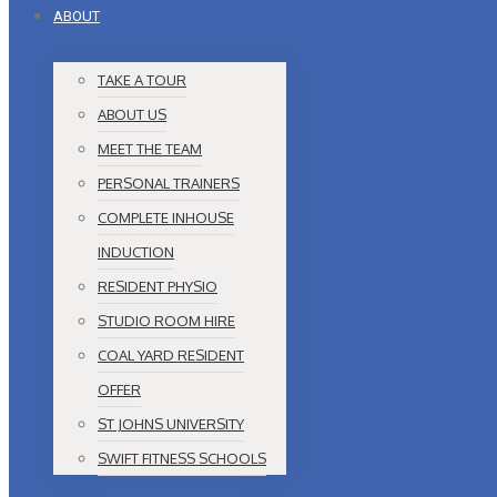
ABOUT
TAKE A TOUR
ABOUT US
MEET THE TEAM
PERSONAL TRAINERS
COMPLETE INHOUSE
INDUCTION
RESIDENT PHYSIO
STUDIO ROOM HIRE
COAL YARD RESIDENT
OFFER
ST JOHNS UNIVERSITY
SWIFT FITNESS SCHOOLS