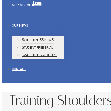
STAY AT SWIFT
OUR NEWS
SWIFT FITNESS NEWS
STUDENT FREE TRIAL
SWIFT FITNESS FRIENDS
CONTACT
Training Shoulder