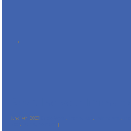
Revitalise your fitness r
June 14th, 2023
|
Cardio Works
,
Training Ab's
,
Training Arms
,
Tra
Back
,
Training Your Core
|