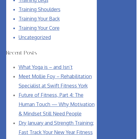
Training Shoulders
Training Your Back
Training Your Core
Uncategorized
Recent Posts
What Yoga is – and Isn’t
Meet Mollie Foy – Rehabilitation
Specialist at Swift Fitness York
Future of Fitness, Part 4: The
Human Touch — Why Motivation
& Mindset Still Need People
Dry January and Strength Training:
Fast Track Your New Year Fitness