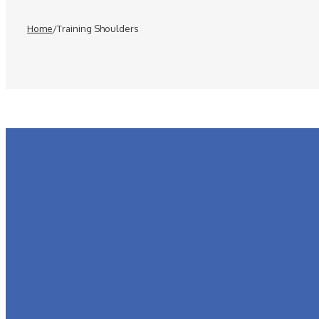
Home
/
Training Shoulders