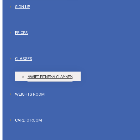
SIGN UP
PRICES
CLASSES
SWIFT FITNESS CLASSES
WEIGHTS ROOM
CARDIO ROOM