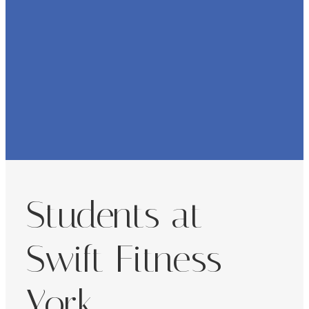
Students at
Swift Fitness
York