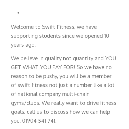
Welcome to Swift Fitness, we have
supporting students since we opened 10
years ago.
We believe in quality not quantity and YOU
GET WHAT YOU PAY FOR! So we have no
reason to be pushy, you will be a member
of swift fitness not just a number like a lot
of national company multi-chain
gyms/clubs. We really want to drive fitness
goals, call us to discuss how we can help
you. 01904 541 741.