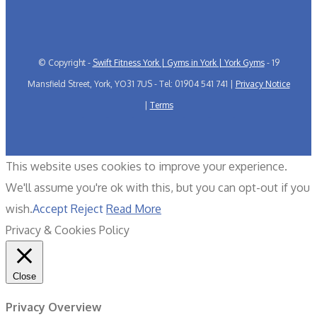
© Copyright -
Swift Fitness York | Gyms in York | York Gyms
- 19
Mansfield Street, York, YO31 7US - Tel: 01904 541 741 |
Privacy Notice
|
Terms
This website uses cookies to improve your experience.
We'll assume you're ok with this, but you can opt-out if you
wish.
Accept
Reject
Read More
Privacy & Cookies Policy
Close
Privacy Overview