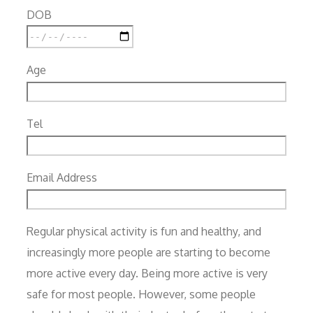
DOB
Age
Tel
Email Address
Regular physical activity is fun and healthy, and
increasingly more people are starting to become
more active every day. Being more active is very
safe for most people. However, some people