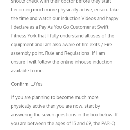
should check with their doctor before they start
becoming much more physically active, ensure take
the time and watch our induction Videos and happy
I declare as a Pay As You Go Customer at Swift
Fitness York that I fully understand all uses of the
equipment andI am also aware of fire exits / Fire
assembly point. Rule and Regulations. If I am
unsure I will follow the online inhouse induction
available to me.
Confirm
Yes
If you are planning to become much more
physically active than you are now, start by
answering the seven questions in the box below. If
you are between the ages of 15 and 69, the PAR-Q