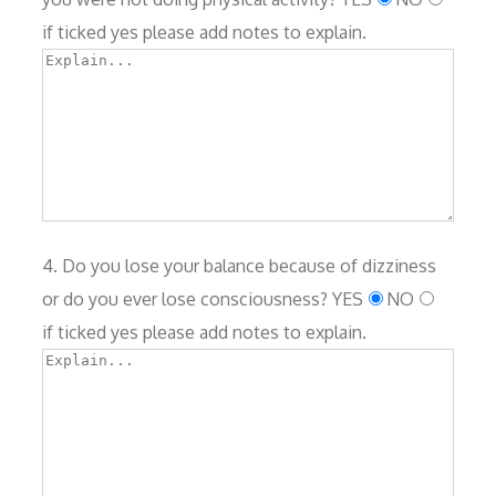
if ticked yes please add notes to explain.
4. Do you lose your balance because of dizziness
or do you ever lose consciousness?
YES
NO
if ticked yes please add notes to explain.