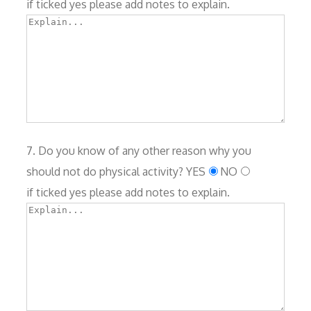
if ticked yes please add notes to explain.
7. Do you know of any other reason why you
should not do physical activity?
YES
NO
if ticked yes please add notes to explain.