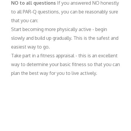
NO to all questions
If you answered NO honestly
to all PAR-Q questions, you can be reasonably sure
that you can:
Start becoming more physically active - begin
slowly and build up gradually. This is the safest and
easiest way to go.
Take part in a fitness appraisal - this is an excellent
way to determine your basic fitness so that you can
plan the best way for you to live actively.