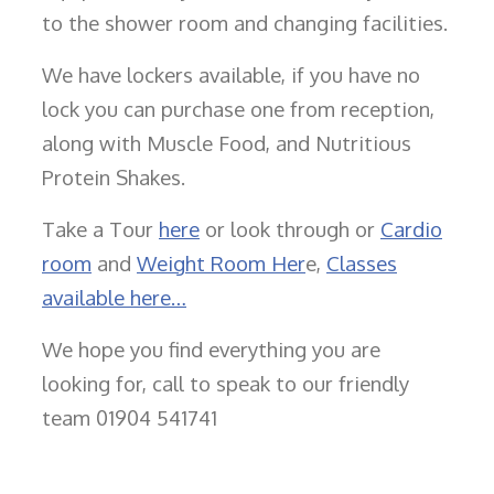
to the shower room and changing facilities.
We have lockers available, if you have no
lock you can purchase one from reception,
along with Muscle Food, and Nutritious
Protein Shakes.
Take a Tour
here
or look through or
Cardio
room
and
Weight Room Her
e,
Classes
available here…
We hope you find everything you are
looking for, call to speak to our friendly
team 01904 541741