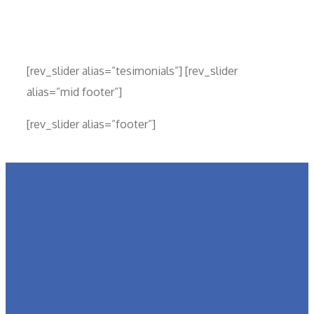
[rev_slider alias=”tesimonials”] [rev_slider
alias=”mid footer”]
[rev_slider alias=”footer”]