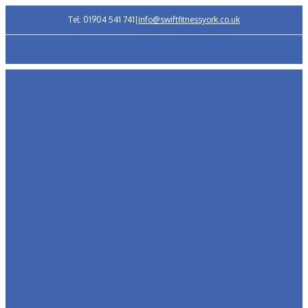
Tel: 01904 541 741
|
info@swiftfitnessyork.co.uk