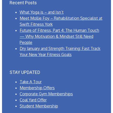
Recent Posts
What Yoga is – and Isn’t
Meet Mollie Foy – Rehabilitation Specialist at
Swift Fitness York
Future of Fitness, Part 4: The Human Touch
— Why Motivation & Mindset Still Need
People
Dry January and Strength Training: Fast Track
Your New Year Fitness Goals
STAY UPDATED
Take A Tour
Membership Offers
Corporate Gym Memberships
Coal Yard Offer
Student Membership