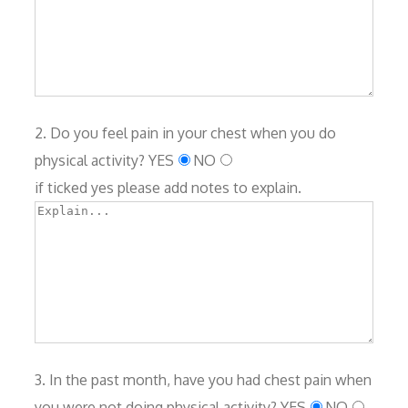
2. Do you feel pain in your chest when you do
physical activity?
YES
NO
if ticked yes please add notes to explain.
3. In the past month, have you had chest pain when
you were not doing physical activity?
YES
NO