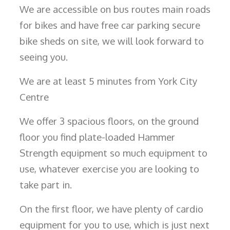
We are accessible on bus routes main roads
for bikes and have free car parking secure
bike sheds on site, we will look forward to
seeing you.
We are at least 5 minutes from York City
Centre
We offer 3 spacious floors, on the ground
floor you find plate-loaded Hammer
Strength equipment so much equipment to
use, whatever exercise you are looking to
take part in.
On the first floor, we have plenty of cardio
equipment for you to use, which is just next