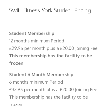
Swift Fitness York Student Pricing
Student Membership
12 months minimum Period
£29.95 per month plus a £20.00 Joining Fee
This membership has the facility to be
frozen
Student 6 Month Membership
6 months minimum Period
£32.95 per month plus a £20.00 Joining Fee
This membership has the facility to be
frozen