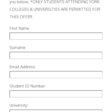
you below. *ONLY STUDENTS ATTENDING YORK
COLLEGES & UNIVERSITIES ARE PERMITTED FOR
THIS OFFER
First Name
Surname
Email Address:
Student ID Number:
University: