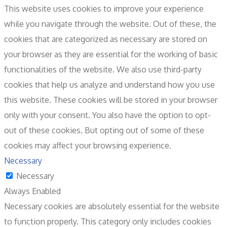
This website uses cookies to improve your experience
while you navigate through the website. Out of these, the
cookies that are categorized as necessary are stored on
your browser as they are essential for the working of basic
functionalities of the website. We also use third-party
cookies that help us analyze and understand how you use
this website. These cookies will be stored in your browser
only with your consent. You also have the option to opt-
out of these cookies. But opting out of some of these
cookies may affect your browsing experience.
Necessary
Necessary
Always Enabled
Necessary cookies are absolutely essential for the website
to function properly. This category only includes cookies