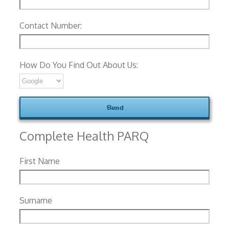
Contact Number:
How Do You Find Out About Us:
Complete Health PARQ
First Name
Surname