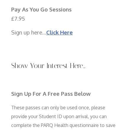
Pay As You Go Sessions
£7.95
Sign up here…
Click Here
Show Your Interest Here…
Sign Up For A Free Pass Below
These passes can only be used once, please
provide your Student ID upon arrival, you can
complete the PARQ Health questionnaire to save