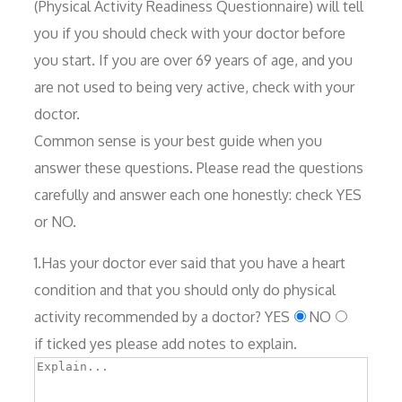
(Physical Activity Readiness Questionnaire) will tell
you if you should check with your doctor before
you start. If you are over 69 years of age, and you
are not used to being very active, check with your
doctor.
Common sense is your best guide when you
answer these questions. Please read the questions
carefully and answer each one honestly: check YES
or NO.
1.Has your doctor ever said that you have a heart
condition and that you should only do physical
activity recommended by a doctor?
YES
NO
if ticked yes please add notes to explain.