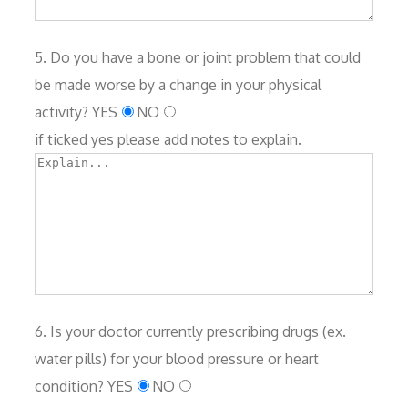
5. Do you have a bone or joint problem that could
be made worse by a change in your physical
activity?
YES
NO
if ticked yes please add notes to explain.
6. Is your doctor currently prescribing drugs (ex.
water pills) for your blood pressure or heart
condition?
YES
NO