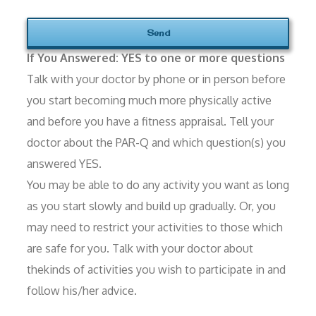
If You Answered: YES to one or more questions
Talk with your doctor by phone or in person before
you start becoming much more physically active
and before you have a fitness appraisal. Tell your
doctor about the PAR-Q and which question(s) you
answered YES.
You may be able to do any activity you want as long
as you start slowly and build up gradually. Or, you
may need to restrict your activities to those which
are safe for you. Talk with your doctor about
thekinds of activities you wish to participate in and
follow his/her advice.