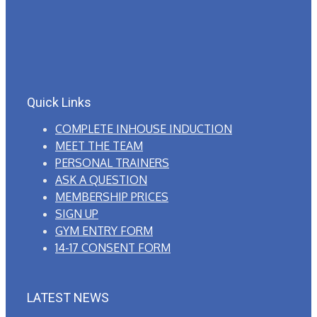
Quick Links
COMPLETE INHOUSE INDUCTION
MEET THE TEAM
PERSONAL TRAINERS
ASK A QUESTION
MEMBERSHIP PRICES
SIGN UP
GYM ENTRY FORM
14-17 CONSENT FORM
LATEST NEWS