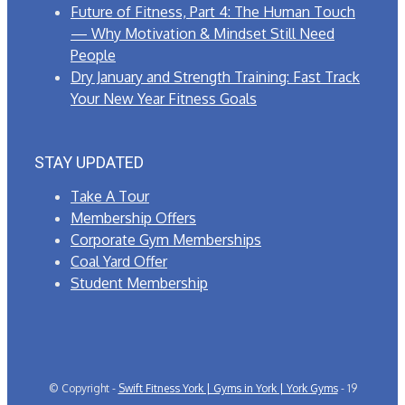
Future of Fitness, Part 4: The Human Touch
— Why Motivation & Mindset Still Need
People
Dry January and Strength Training: Fast Track
Your New Year Fitness Goals
STAY UPDATED
Take A Tour
Membership Offers
Corporate Gym Memberships
Coal Yard Offer
Student Membership
© Copyright -
Swift Fitness York | Gyms in York | York Gyms
- 19