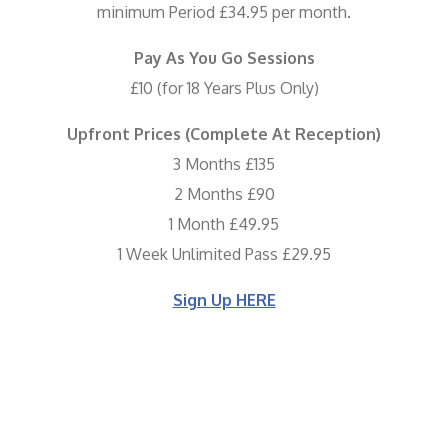
minimum Period £34.95 per month.
Pay As You Go Sessions
£10 (for 18 Years Plus Only)
Upfront Prices (Complete At Reception)
3 Months £135
2 Months £90
1 Month £49.95
1 Week Unlimited Pass £29.95
Sign Up HERE