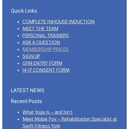
Quick Links
COMPLETE INHOUSE INDUCTION
MEET THE TEAM
PERSONAL TRAINERS
ASK A QUESTION
MEMBERSHIP PRICES
SIGN UP
GYM ENTRY FORM
14-17 CONSENT FORM
LATEST NEWS
Recent Posts
What Yoga is – and Isn’t
Meet Mollie Foy – Rehabilitation Specialist at
Swift Fitness York