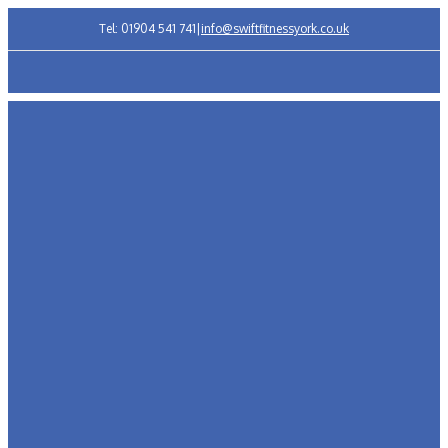
Tel: 01904 541 741
|
info@swiftfitnessyork.co.uk