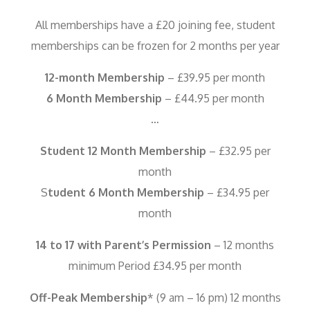
All memberships have a £20 joining fee, student
memberships can be frozen for 2 months per year
12-month Membership
– £39.95 per month
6 Month Membership
– £44.95 per month
…
Student 12 Month Membership
– £32.95 per
month
S
tudent 6 Month Membership
– £34.95 per
month
14 to 17 with Parent’s Permission
– 12 months
minimum Period £34.95 per month
Off-Peak Membership
* (9 am – 16 pm) 12 months