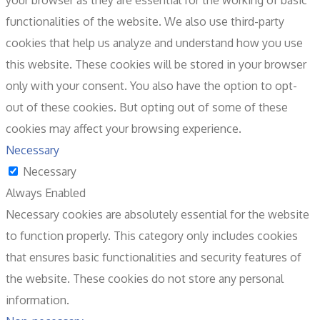
your browser as they are essential for the working of basic
functionalities of the website. We also use third-party
cookies that help us analyze and understand how you use
this website. These cookies will be stored in your browser
only with your consent. You also have the option to opt-
out of these cookies. But opting out of some of these
cookies may affect your browsing experience.
Necessary
Necessary
Always Enabled
Necessary cookies are absolutely essential for the website
to function properly. This category only includes cookies
that ensures basic functionalities and security features of
the website. These cookies do not store any personal
information.