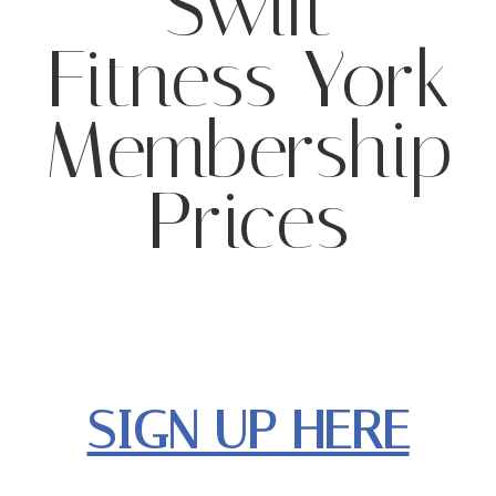
Swift
Fitness York
Membership
Prices
SIGN UP HERE