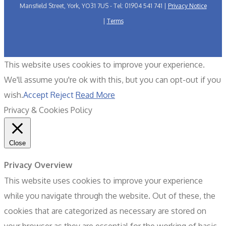
Mansfield Street, York, YO31 7US - Tel: 01904 541 741 |
Privacy Notice
|
Terms
This website uses cookies to improve your experience.
We'll assume you're ok with this, but you can opt-out if you
wish.
Accept
Reject
Read More
Privacy & Cookies Policy
Close
Privacy Overview
This website uses cookies to improve your experience
while you navigate through the website. Out of these, the
cookies that are categorized as necessary are stored on